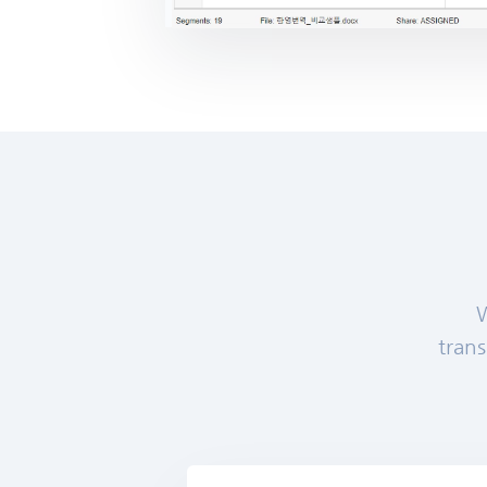
W
trans