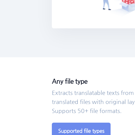
Any file type
Extracts translatable texts from
translated files with original l
Supports 50+ file formats.
Supported file types