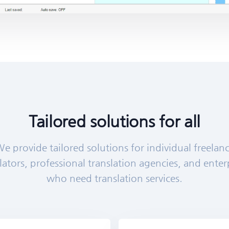
Tailored solutions for all
e provide tailored solutions for individual freelan
lators, professional translation agencies, and enter
who need translation services.