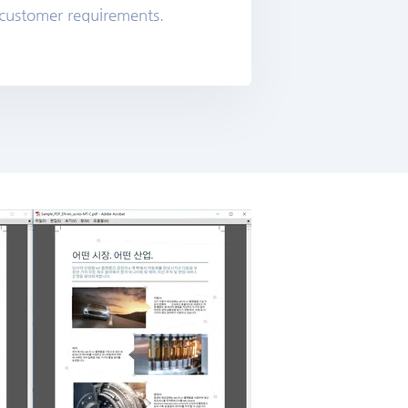
 customer requirements.