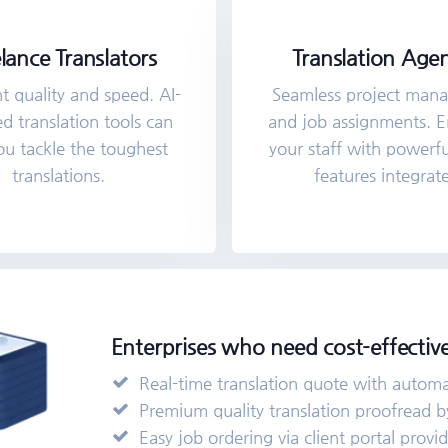
lance Translators
Translation Agen
 quality and speed. AI-
Seamless project man
 translation tools can
and job assignments.
ou tackle the toughest
your staff with powerf
translations.
features integrat
Enterprises who need cost-effective
Real-time translation quote with automati
Premium quality translation proofread by
Easy job ordering via client portal provi