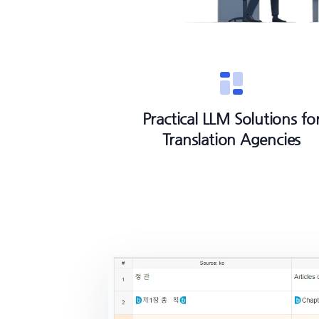
Practical LLM Solutions fo
Translation Agencies