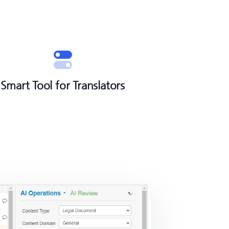
Smart Tool for Translators