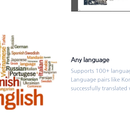
Any language
Supports 100+ langua
Language pairs like Ko
successfully translated 