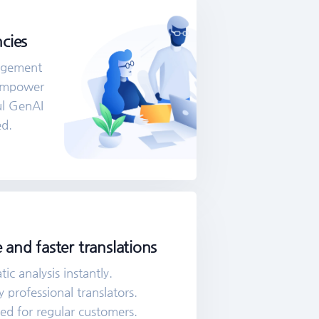
cies
agement
 Empower
ul GenAI
ed.
 and faster translations
c analysis instantly.
 professional translators.
ded for regular customers.