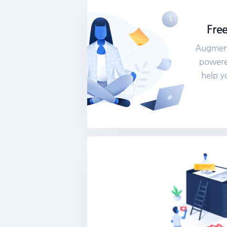
Free
Augment
powered
help y