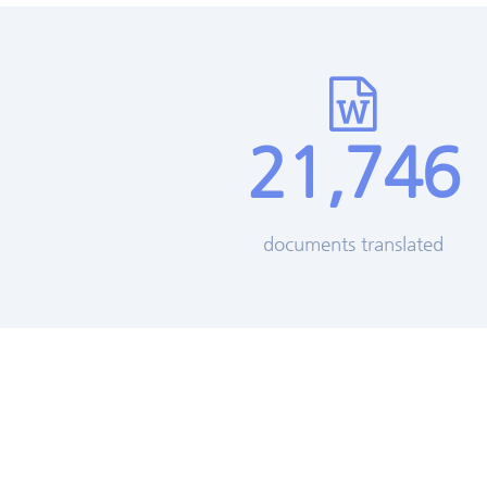
21,746
documents translated