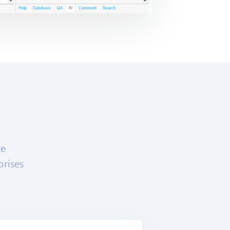
ce
prises