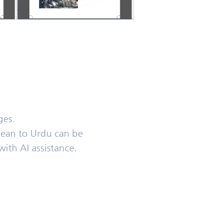
ges.
rean to Urdu can be
with AI assistance.