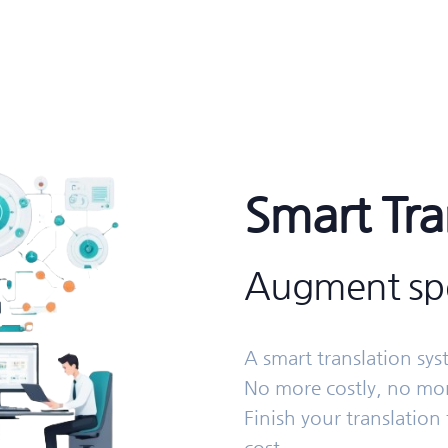
Smart Tra
Augment spe
A smart translation sy
No more costly, no mor
Finish your translation 
cost.