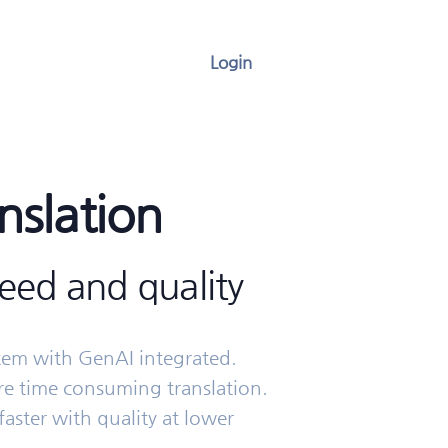
Login
nslation
ed and quality
stem with GenAI integrated.
e time consuming translation.
faster with quality at lower