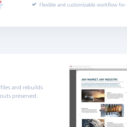
Flexible and customizable workflow for
 files and rebuilds
ayouts preserved.