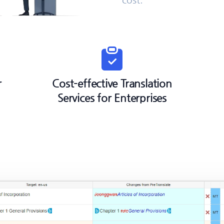
r
Cost-effective Translation
Services for Enterprises