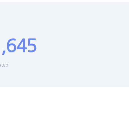
,645
ated