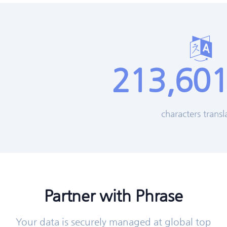
213,601
characters transl
Partner with Phrase
Your data is securely managed at global top