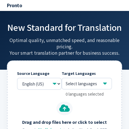
Pronto
New Standard for Translation
Optimal quality, unmatched speed, and reasonable
pricing.
Your smart translation partner for business success.
Source Language
Target Languages
Select languages
0 languages selected
Drag and drop files here or click to select