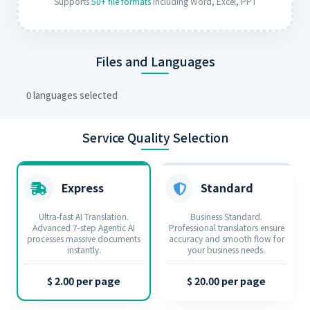
Supports
50+ file formats
including Word, Excel, PPT
Files and Languages
0 languages selected
Service Quality Selection
Express
Standard
Ultra-fast AI Translation.
Business Standard.
Advanced 7‑step Agentic AI
Professional translators ensure
processes massive documents
accuracy and smooth flow for
instantly.
your business needs.
$ 2.00 per page
$ 20.00 per page